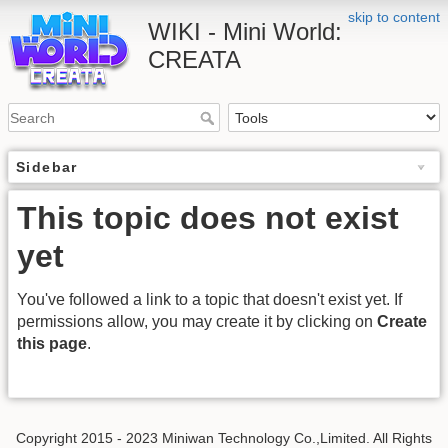
skip to content
WIKI - Mini World:
CREATA
Sidebar
This topic does not exist
yet
You've followed a link to a topic that doesn't exist yet. If
permissions allow, you may create it by clicking on
Create
this page
.
Copyright 2015 - 2023 Miniwan Technology Co.,Limited. All Rights