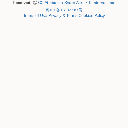
Reserved.
CC Attribution-Share Alike 4.0 International
粤ICP备15114487号
Terms of Use
Privacy & Terms
Cookies Policy