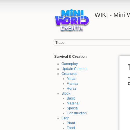
WIKI - Mini
Trace:
Survival & Creation
Gameplay
Update Content
Creatures
Y
Miras
C
Flamas
Horas
Block
Basic
Material
Special
Construction
Crop
Plant
Food