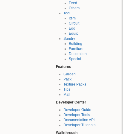
Feed
Others
Tool
Item
Circuit
Egg
Equip
Sundry
Building
Furniture
Decoration
Special
Features
Garden
Pack
Texture Packs
Tips
Mall
Developer Center
Developer Guide
Developer Tools
Documentation API
Developer Tutorials
Walkthrough