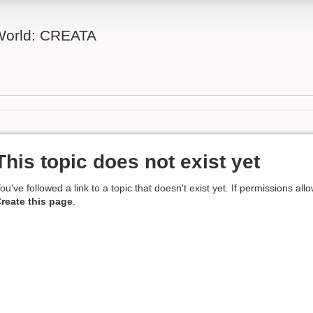
 World: CREATA
This topic does not exist yet
ou've followed a link to a topic that doesn't exist yet. If permissions all
reate this page
.