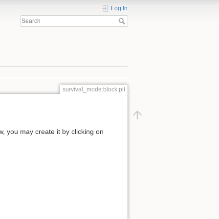
Log In
survival_mode:block:pit
ow, you may create it by clicking on