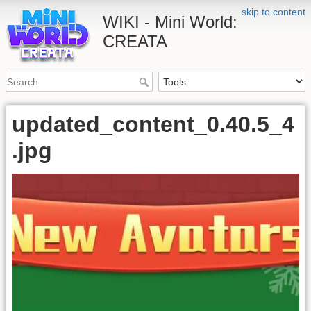
skip to content
WIKI - Mini World:
CREATA
updated_content_0.40.5_4
.jpg