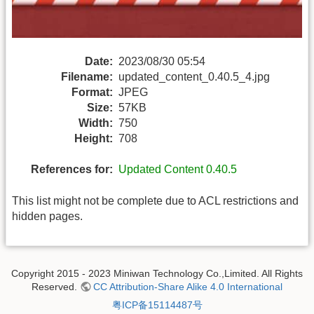
Date:
2023/08/30 05:54
Filename:
updated_content_0.40.5_4.jpg
Format:
JPEG
Size:
57KB
Width:
750
Height:
708
References for:
Updated Content 0.40.5
This list might not be complete due to ACL restrictions and
hidden pages.
Copyright 2015 - 2023 Miniwan Technology Co.,Limited. All Rights
Reserved.
CC Attribution-Share Alike 4.0 International
粤ICP备15114487号