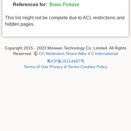
References for:
Brass Pickaxe
This list might not be complete due to ACL restrictions and
hidden pages.
Copyright 2015 - 2023 Miniwan Technology Co.,Limited. All Rights
Reserved.
CC Attribution-Share Alike 4.0 International
粤ICP备15114487号
Terms of Use
Privacy & Terms
Cookies Policy