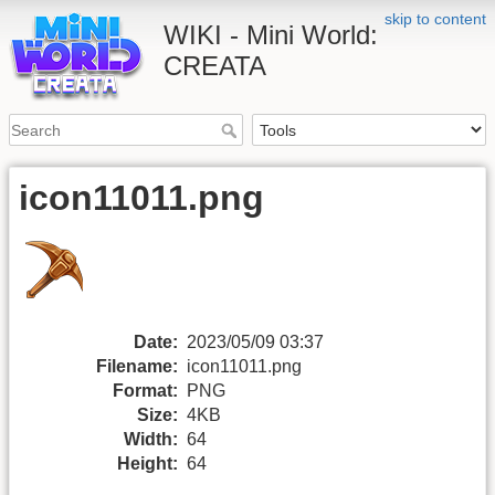
skip to content
WIKI - Mini World:
CREATA
icon11011.png
Date:
2023/05/09 03:37
Filename:
icon11011.png
Format:
PNG
Size:
4KB
Width:
64
Height:
64