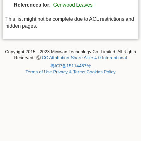
References for:
Genwood Leaves
This list might not be complete due to ACL restrictions and
hidden pages.
Copyright 2015 - 2023 Miniwan Technology Co.,Limited. All Rights
Reserved.
CC Attribution-Share Alike 4.0 International
粤ICP备15114487号
Terms of Use
Privacy & Terms
Cookies Policy