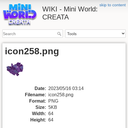
skip to content
WIKI - Mini World:
CREATA
icon258.png
Date:
2023/05/16 03:14
Filename:
icon258.png
Format:
PNG
Size:
5KB
Width:
64
Height:
64