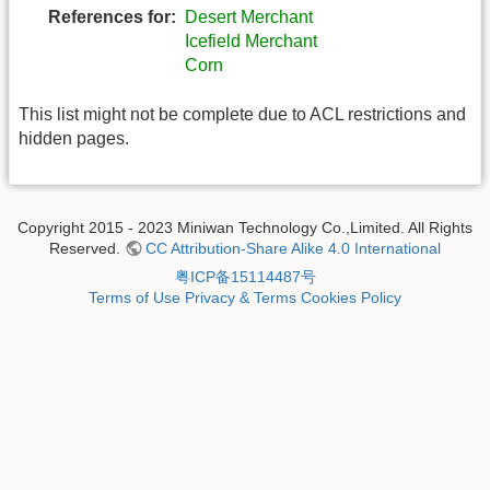
References for:
Desert Merchant
Icefield Merchant
Corn
This list might not be complete due to ACL restrictions and
hidden pages.
Copyright 2015 - 2023 Miniwan Technology Co.,Limited. All Rights
Reserved.
CC Attribution-Share Alike 4.0 International
粤ICP备15114487号
Terms of Use
Privacy & Terms
Cookies Policy