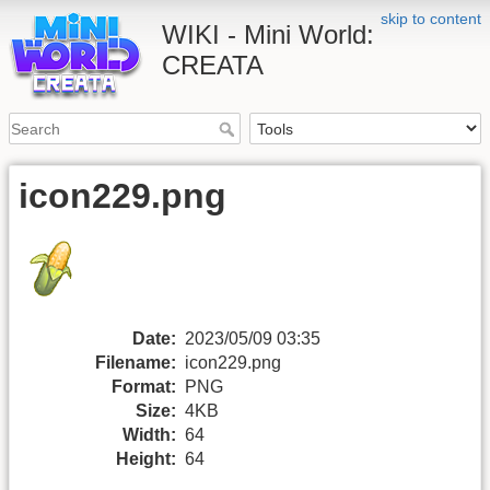
skip to content
WIKI - Mini World:
CREATA
icon229.png
Date:
2023/05/09 03:35
Filename:
icon229.png
Format:
PNG
Size:
4KB
Width:
64
Height:
64