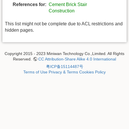
References for:
Cement Brick Stair
Construction
This list might not be complete due to ACL restrictions and
hidden pages.
Copyright 2015 - 2023 Miniwan Technology Co.,Limited. All Rights
Reserved.
CC Attribution-Share Alike 4.0 International
粤ICP备15114487号
Terms of Use
Privacy & Terms
Cookies Policy