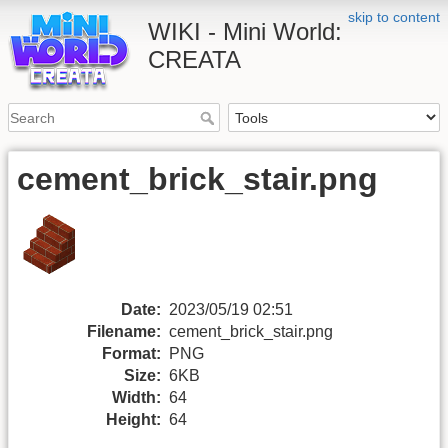
skip to content
WIKI - Mini World:
CREATA
cement_brick_stair.png
Date:
2023/05/19 02:51
Filename:
cement_brick_stair.png
Format:
PNG
Size:
6KB
Width:
64
Height:
64