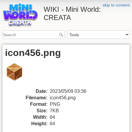
skip to content
WIKI - Mini World:
CREATA
icon456.png
Date:
2023/05/09 03:36
Filename:
icon456.png
Format:
PNG
Size:
7KB
Width:
64
Height:
64