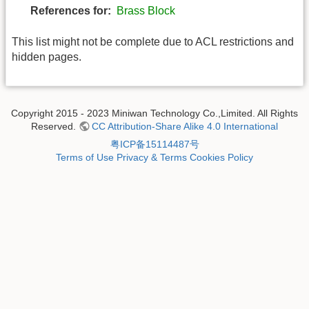
References for:
Brass Block
This list might not be complete due to ACL restrictions and
hidden pages.
Copyright 2015 - 2023 Miniwan Technology Co.,Limited. All Rights
Reserved.
CC Attribution-Share Alike 4.0 International
粤ICP备15114487号
Terms of Use
Privacy & Terms
Cookies Policy