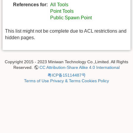
References for:
All Tools
Point Tools
Public Spawn Point
This list might not be complete due to ACL restrictions and
hidden pages.
Copyright 2015 - 2023 Miniwan Technology Co.,Limited. All Rights
Reserved.
CC Attribution-Share Alike 4.0 International
粤ICP备15114487号
Terms of Use
Privacy & Terms
Cookies Policy