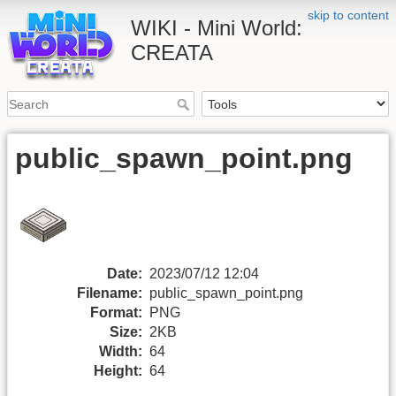
skip to content
WIKI - Mini World:
CREATA
public_spawn_point.png
Date:
2023/07/12 12:04
Filename:
public_spawn_point.png
Format:
PNG
Size:
2KB
Width:
64
Height:
64