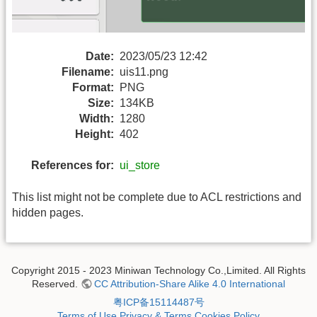
Date:
2023/05/23 12:42
Filename:
uis11.png
Format:
PNG
Size:
134KB
Width:
1280
Height:
402
References for:
ui_store
This list might not be complete due to ACL restrictions and
hidden pages.
Copyright 2015 - 2023 Miniwan Technology Co.,Limited. All Rights
Reserved.
CC Attribution-Share Alike 4.0 International
粤ICP备15114487号
Terms of Use
Privacy & Terms
Cookies Policy