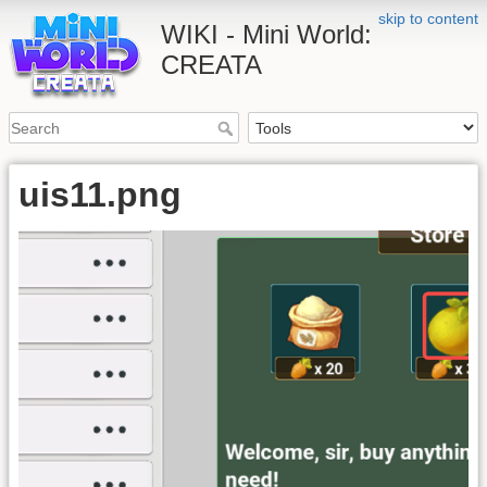
skip to content
WIKI - Mini World:
CREATA
uis11.png