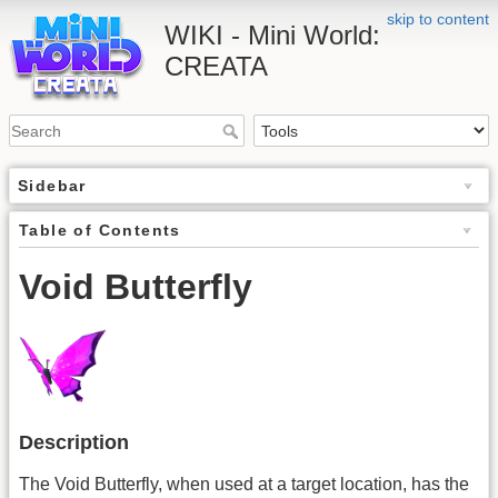
skip to content
WIKI - Mini World:
CREATA
Sidebar
Table of Contents
Void Butterfly
Description
The Void Butterfly, when used at a target location, has the