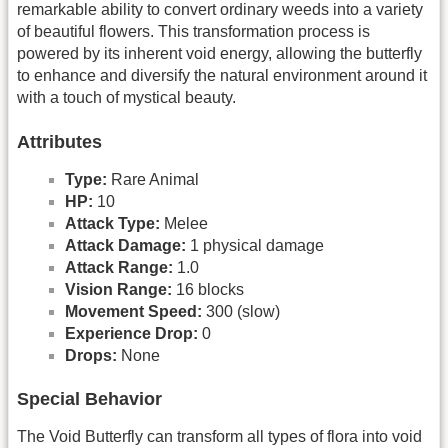
remarkable ability to convert ordinary weeds into a variety
of beautiful flowers. This transformation process is
powered by its inherent void energy, allowing the butterfly
to enhance and diversify the natural environment around it
with a touch of mystical beauty.
Attributes
Type:
Rare Animal
HP:
10
Attack Type:
Melee
Attack Damage:
1 physical damage
Attack Range:
1.0
Vision Range:
16 blocks
Movement Speed:
300 (slow)
Experience Drop:
0
Drops:
None
Special Behavior
The Void Butterfly can transform all types of flora into void