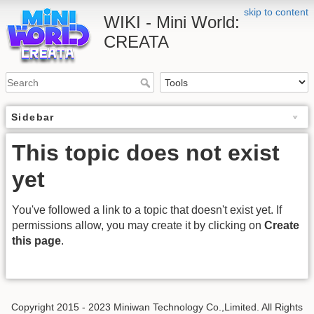
skip to content
WIKI - Mini World:
CREATA
Sidebar
This topic does not exist
yet
You've followed a link to a topic that doesn't exist yet. If
permissions allow, you may create it by clicking on
Create
this page
.
Copyright 2015 - 2023 Miniwan Technology Co.,Limited. All Rights