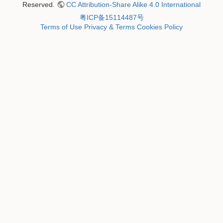
Reserved.
CC Attribution-Share Alike 4.0 International
粤ICP备15114487号
Terms of Use
Privacy & Terms
Cookies Policy