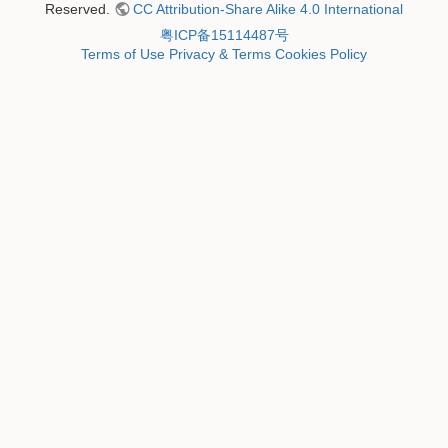
Reserved.
CC Attribution-Share Alike 4.0 International
粤ICP备15114487号
Terms of Use
Privacy & Terms
Cookies Policy