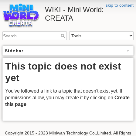
skip to content
WIKI - Mini World:
CREATA
Sidebar
This topic does not exist
yet
You've followed a link to a topic that doesn't exist yet. If
permissions allow, you may create it by clicking on
Create
this page
.
Copyright 2015 - 2023 Miniwan Technology Co.,Limited. All Rights