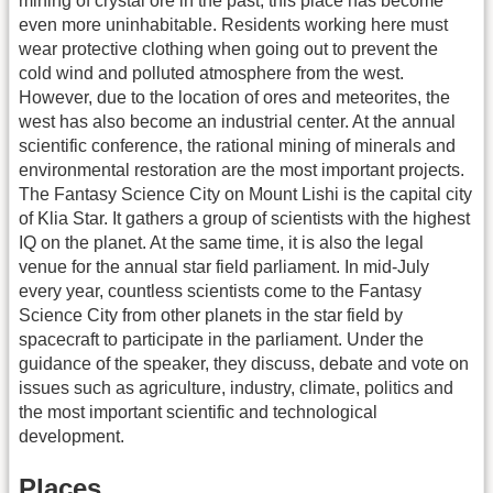
mining of crystal ore in the past, this place has become
even more uninhabitable. Residents working here must
wear protective clothing when going out to prevent the
cold wind and polluted atmosphere from the west.
However, due to the location of ores and meteorites, the
west has also become an industrial center. At the annual
scientific conference, the rational mining of minerals and
environmental restoration are the most important projects.
The Fantasy Science City on Mount Lishi is the capital city
of Klia Star. It gathers a group of scientists with the highest
IQ on the planet. At the same time, it is also the legal
venue for the annual star field parliament. In mid-July
every year, countless scientists come to the Fantasy
Science City from other planets in the star field by
spacecraft to participate in the parliament. Under the
guidance of the speaker, they discuss, debate and vote on
issues such as agriculture, industry, climate, politics and
the most important scientific and technological
development.
Places