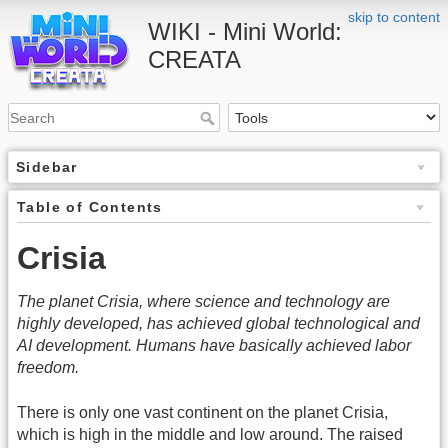
skip to content
WIKI - Mini World:
CREATA
Sidebar
Table of Contents
Crisia
The planet Crisia, where science and technology are
highly developed, has achieved global technological and
AI development. Humans have basically achieved labor
freedom.
There is only one vast continent on the planet Crisia,
which is high in the middle and low around. The raised