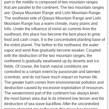
part in the middle is composed of two mountain ranges
that are parallel to the continent. The two mountain ranges
are: Qiaoya Mountain Range and Lishi Mountain Range.
The southeast side of Qiaoya Mountain Range and Lishi
Mountain Range has a warm climate, many plains and
hills. Under the influence of moist air currents from the
southeast, this place has become the best place to grow
food and cash crops. It is the concentrated planting base of
the entire planet. The farther to the northwest, the water
vapor and wind flow gradually become weaker. Coupled
with the obstruction of the two mountain ranges, the
northwest is gradually swallowed up by deserts and ice
fields. Of course, the harsh natural conditions are
controlled to a certain extent by passionate and talented
scientists, and do not have much impact on human life.
The greater harm comes from environmental pollution and
destruction caused by excessive exploitation of resources.
The westernmost part of the continent has always been
the most barren area due to its inherent low terrain and the
destruction of sea wave backflow. After the uncontrolled