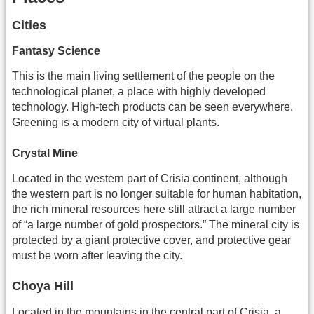
Cities
Fantasy Science
This is the main living settlement of the people on the
technological planet, a place with highly developed
technology. High-tech products can be seen everywhere.
Greening is a modern city of virtual plants.
Crystal Mine
Located in the western part of Crisia continent, although
the western part is no longer suitable for human habitation,
the rich mineral resources here still attract a large number
of “a large number of gold prospectors.” The mineral city is
protected by a giant protective cover, and protective gear
must be worn after leaving the city.
Choya Hill
Located in the mountains in the central part of Crisia, a